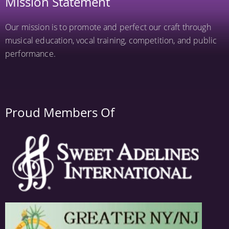
Mission Statement
Our mission is to promote and perfect our craft through
musical education, vocal training, competition, and public
performance.
Proud Members Of