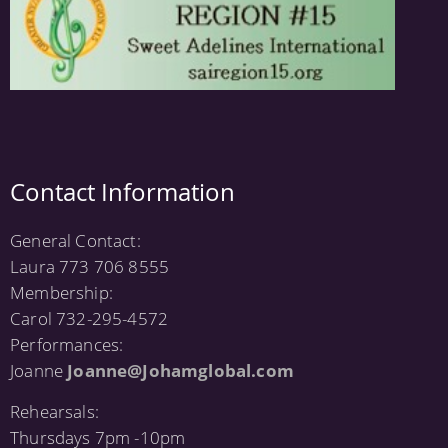
Contact Information
General Contact:
Laura 773 706 8555
Membership:
Carol 732-295-4572
Performances:
Joanne
Joanne@Johamglobal.com
Rehearsals:
Thursdays 7pm -10pm