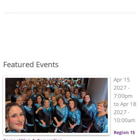
Featured Events
Apr 15
2027 -
7:00pm
to
Apr 18
2027 -
10:00am
Region 15