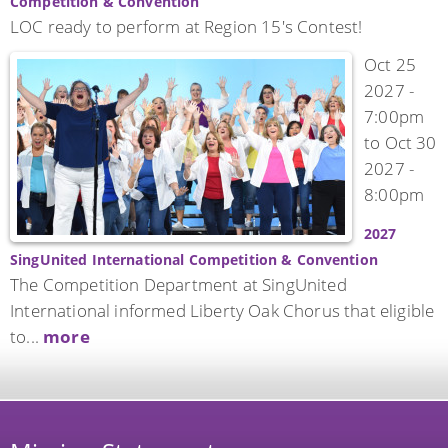
Competition & Convention
LOC ready to perform at Region 15's Contest!
Oct 25
2027 -
7:00pm
to
Oct 30
2027 -
8:00pm
2027
SingUnited International Competition & Convention
The Competition Department at SingUnited
International informed Liberty Oak Chorus that eligible
to...
more