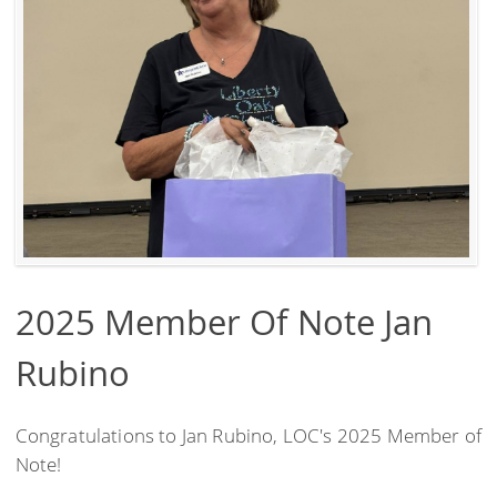
2025 Member Of Note Jan
Rubino
Congratulations to Jan Rubino, LOC's 2025 Member of
Note!