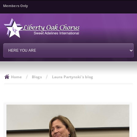
Skip to
Members Only
main
content
/
/
Home
Blogs
Laura Partynski's blog