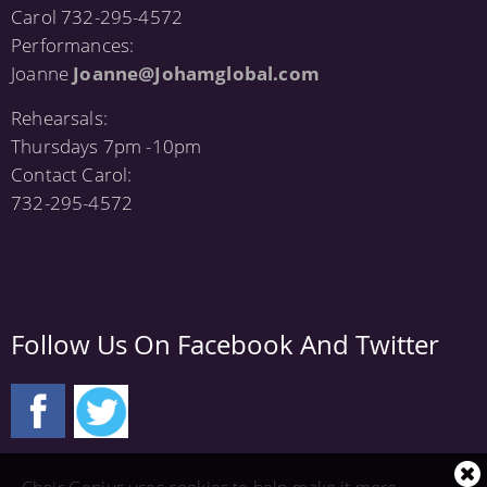
Carol 732-295-4572
Performances:
Joanne
Joanne@Johamglobal.com
Rehearsals:
Thursdays 7pm -10pm
Contact Carol:
732-295-4572
Follow Us On Facebook And Twitter