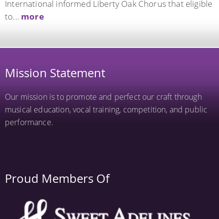
International informed Liberty Oak Chorus that eligible
to...
more
Mission Statement
Our mission is to promote and perfect our craft through
musical education, vocal training, competition, and public
performance.
Proud Members Of