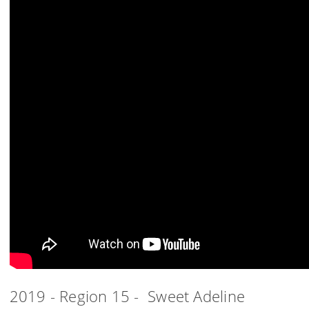
2019 - Region 15 - Sweet Adeline