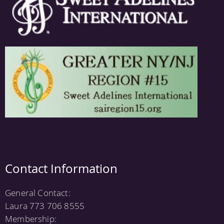
Contact Information
General Contact:
Laura 773 706 8555
Membership: