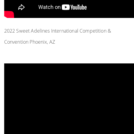
2022 Sweet Adelines International Competition &
Convention Phoenix, AZ