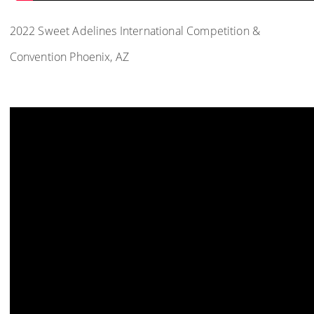
2022 Sweet Adelines International Competition &
Convention Phoenix, AZ