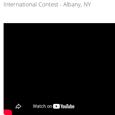
International Contest - Albany, NY