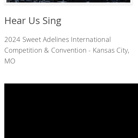
Hear Us Sing
2024 Sweet Adelines International
Competition & Convention - Kansas City,
MO