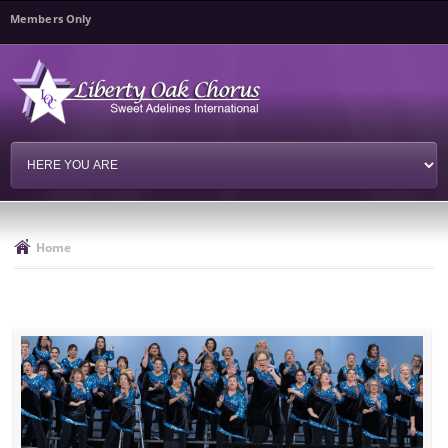
Skip to
Members Only
main
content
Home