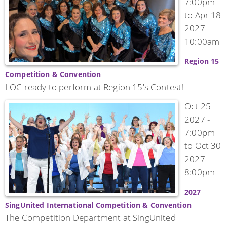
7:00pm
to
Apr 18
2027 -
10:00am
Region 15
Competition & Convention
LOC ready to perform at Region 15's Contest!
Oct 25
2027 -
7:00pm
to
Oct 30
2027 -
8:00pm
2027
SingUnited International Competition & Convention
The Competition Department at SingUnited