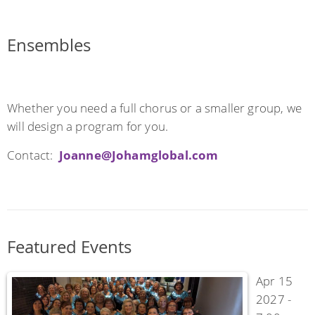
Ensembles
Whether you need a full chorus or a smaller group, we
will design a program for you.
Contact:
Joanne@Johamglobal.com
Featured Events
Apr 15
2027 -