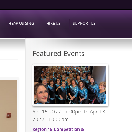
HEAR US SING
HIRE US
SUPPORT US
Featured Events
Apr 15 2027 - 7:00pm
to
Apr 18
2027 - 10:00am
Region 15 Competition &