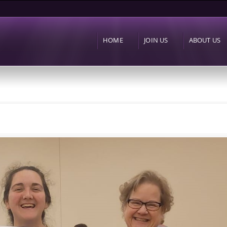
Skip to
main
content
HOME
JOIN US
ABOUT US