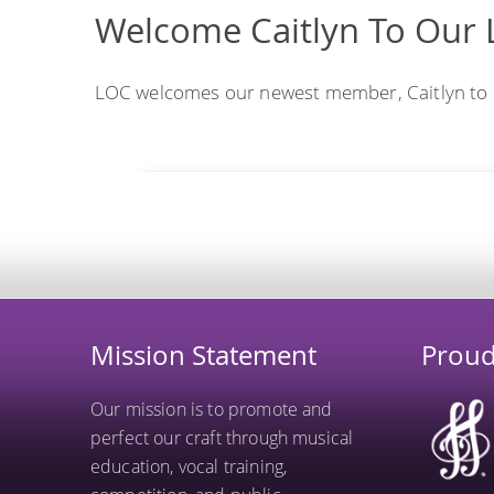
Welcome Caitlyn To Our 
LOC welcomes our newest member, Caitlyn to ou
Mission Statement
Prou
Our mission is to promote and
perfect our craft through musical
education, vocal training,