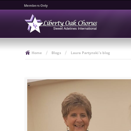
Members Only
/
/
Home
Blogs
Laura Partynski's blog