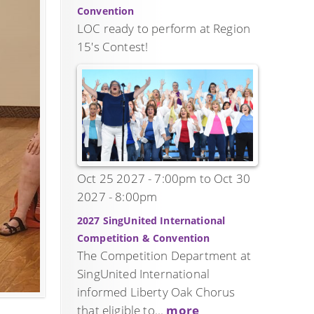
Convention
LOC ready to perform at Region
15's Contest!
Oct 25 2027 - 7:00pm
to
Oct 30
2027 - 8:00pm
2027 SingUnited International
Competition & Convention
The Competition Department at
SingUnited International
informed Liberty Oak Chorus
that eligible to...
more