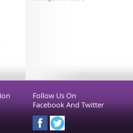
ion
Follow Us On
Facebook And Twitter