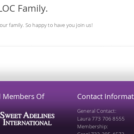
LOC Family.
r family. So happy to have you join us!
d Members Of
Contact Informat
General Contact:
Laura 773 706 8555
Membership: