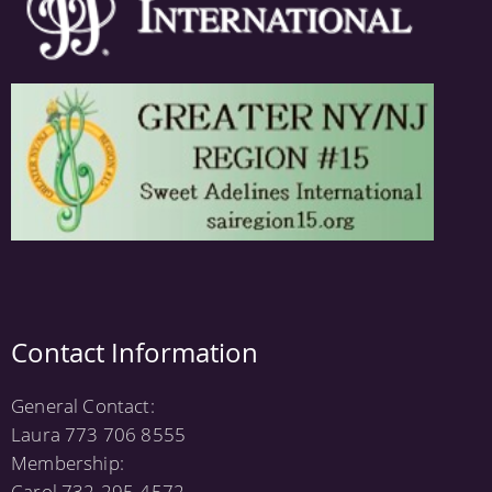
Contact Information
General Contact:
Laura 773 706 8555
Membership:
Carol 732-295-4572