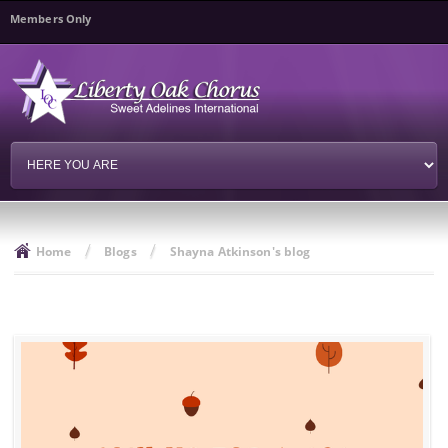
Skip to
Members Only
main
content
/
/
Home
Blogs
Shayna Atkinson's blog