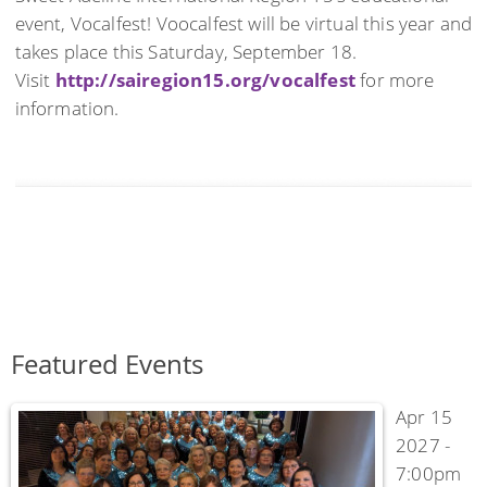
event, Vocalfest! Voocalfest will be virtual this year and
takes place this Saturday, September 18.
Visit
http://sairegion15.org/vocalfest
for more
information.
Featured Events
Apr 15
2027 -
7:00pm