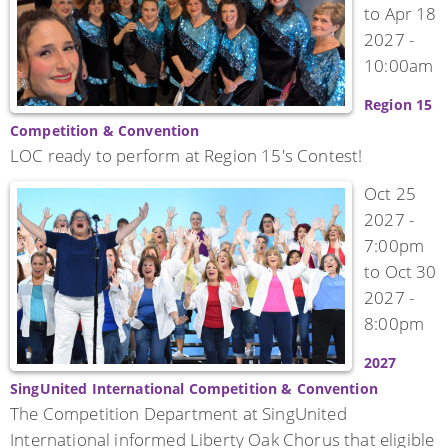
to
Apr 18
2027 -
10:00am
Region 15
Competition & Convention
LOC ready to perform at Region 15's Contest!
Oct 25
2027 -
7:00pm
to
Oct 30
2027 -
8:00pm
2027
SingUnited International Competition & Convention
The Competition Department at SingUnited
International informed Liberty Oak Chorus that eligible