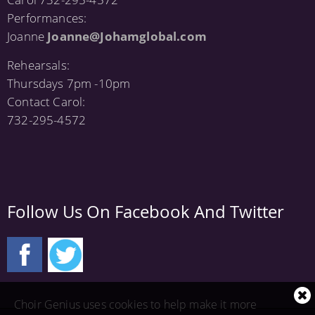
Performances:
Joanne
Joanne@Johamglobal.com
Rehearsals:
Thursdays 7pm -10pm
Contact Carol:
732-295-4572
Follow Us On Facebook And Twitter
Cl
Choir Genius uses cookies to help make it more