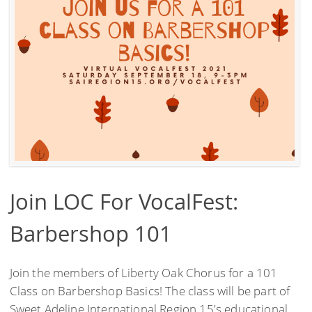
Join LOC For VocalFest:
Barbershop 101
Join the members of Liberty Oak Chorus for a 101
Class on Barbershop Basics! The class will be part of
Sweet Adeline International Region 15's educational