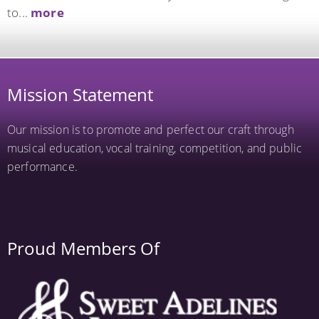
to...
more
Mission Statement
Our mission is to promote and perfect our craft through
musical education, vocal training, competition, and public
performance.
Proud Members Of