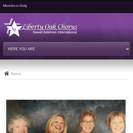
Skip to
Members Only
main
content
Home