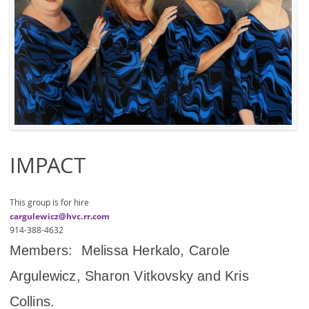
IMPACT
This group is for hire
cargulewicz@hvc.rr.com
914-388-4632
Members: Melissa Herkalo, Carole
Argulewicz, Sharon Vitkovsky and Kris
Collins.