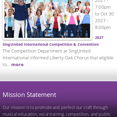
2027 -
7:00pm
to
Oct 30
2027 -
8:00pm
2027
SingUnited International Competition & Convention
The Competition Department at SingUnited
International informed Liberty Oak Chorus that eligible
to...
more
Mission Statement
Our mission is to promote and perfect our craft through
musical education, vocal training, competition, and public