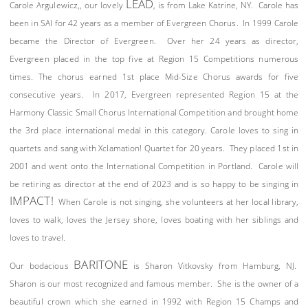
LEAD
Carole Argulewicz,, our lovely
, is from Lake Katrine, NY. Carole has
been in SAI for 42 years as a member of Evergreen Chorus. In 1999 Carole
became the Director of Evergreen. Over her 24 years as director,
Evergreen placed in the top five at Region 15 Competitions numerous
times. The chorus earned 1st place Mid-Size Chorus awards for five
consecutive years. In 2017, Evergreen represented Region 15 at the
Harmony Classic Small Chorus International Competition and brought home
the 3rd place international medal in this category. Carole loves to sing in
quartets and sang with Xclamation! Quartet for 20 years. They placed 1st in
2001 and went onto the International Competition in Portland. Carole will
be retiring as director at the end of 2023 and is so happy to be singing in
IMPACT!
When Carole is not singing, she volunteers at her local library,
loves to walk, loves the Jersey shore, loves boating with her siblings and
loves to travel.
BARITONE
Our bodacious
is Sharon Vitkovsky from Hamburg, NJ.
Sharon is our most recognized and famous member. She is the owner of a
beautiful crown which she earned in 1992 with Region 15 Champs and