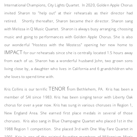
International Champions, City Lights Quartet. In 2020, Golden Apple Chorus
invited Sharon to "help out" at their rehearsals as their director had
retired. Shortly thereafter, Sharon became their director. Sharon sang
with Melissa in Q Music Quartet. Sharon is always busy arranging, choosing
music and going to performances with Golden Apple Chorus. She is also
our wonderful "Hostess with the Mostess" opening her new home to
IMPACT
for our rehearsals since she is centrally located 1.5 hours away
from each of us. Sharon has a wonderful husband John, two grown sons
living close by, a daughter who lives in California and 6 grandchildren who
she loves to spend time with.
TENOR f
Kris Collins is our terrific
rom Bethlehem, PA. Kris has been a
member of SAI since 1983. Kris has been singing tenor with Liberty Oak
chorus for over a year now. Kris has sung in various choruses in Region 1,
New England Area. She earned first place medals in several of those
choruses. Kris also sang in Blue Champagne Quartet who placed 1st in the
1988 Region 1 competition. She placed 3rd with One Way Fare Quartet in
1991. Kris is one of the original founding members of Millennium Magic