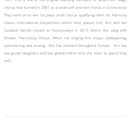
chorus that formed in 2001 as a small self directed chorus in Connecticut.
They went on to win 1st place small chorus qualifying them for Harmony
Classic International Competition where they placed 2nd. Kris and her
husband Harold moved to Pennsylvania in 2013 where she sang with
Greater Harrisburg Chorus. When not singing Kris enjoys wallpapering,
upholstering and sewing. She has traveled throughout Europe. Kris has
two grown daughters and two grandchildren who she loves to spend time
with.