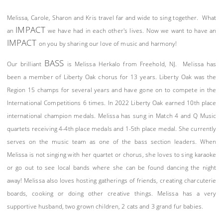
Melissa, Carole, Sharon and Kris travel far and wide to sing together. What
IMPACT
an
we have had in each other's lives. Now we want to have an
IMPACT
on you by sharing our love of music and harmony!
BASS
Our brilliant
is Melissa Herkalo from Freehold, NJ. Melissa has
been a member of Liberty Oak chorus for 13 years. Liberty Oak was the
Region 15 champs for several years and have gone on to compete in the
International Competitions 6 times. In 2022 Liberty Oak earned 10th place
international champion medals. Melissa has sung in Match 4 and Q Music
quartets receiving 4-4th place medals and 1-5th place medal. She currently
serves on the music team as one of the bass section leaders. When
Melissa is not singing with her quartet or chorus, she loves to sing karaoke
or go out to see local bands where she can be found dancing the night
away! Melissa also loves hosting gatherings of friends, creating charcuterie
boards, cooking or doing other creative things. Melissa has a very
supportive husband, two grown children, 2 cats and 3 grand fur babies.