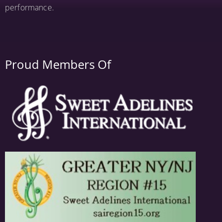
performance.
Proud Members Of