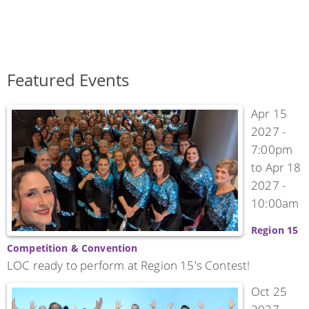
Featured Events
Apr 15
2027 -
7:00pm
to
Apr 18
2027 -
10:00am
Region 15
Competition & Convention
LOC ready to perform at Region 15's Contest!
Oct 25