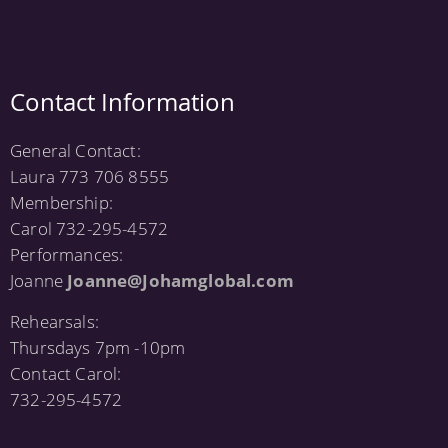
Contact Information
General Contact:
Laura 773 706 8555
Membership:
Carol 732-295-4572
Performances:
Joanne
Joanne@Johamglobal.com
Rehearsals:
Thursdays 7pm -10pm
Contact Carol:
732-295-4572