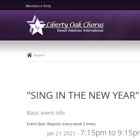
Members Only
Home
"SING IN THE NEW YEAR"
Basic event info
Event date:
Repeats every week 3 times.
7:15pm
to
9:15p
Jan 21 2021 -