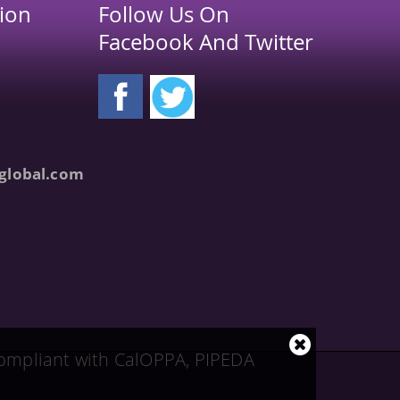
ion
Follow Us On
Facebook And Twitter
global.com
Close
 compliant with CalOPPA, PIPEDA
cookie