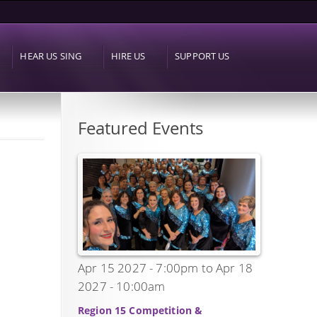
HEAR US SING
HIRE US
SUPPORT US
Featured Events
Apr 15 2027 - 7:00pm
to
Apr 18
2027 - 10:00am
Region 15 Competition &