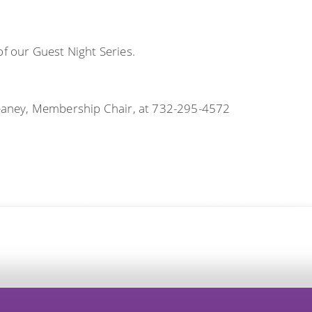
of our Guest Night Series.
aney, Membership Chair, at 732-295-4572