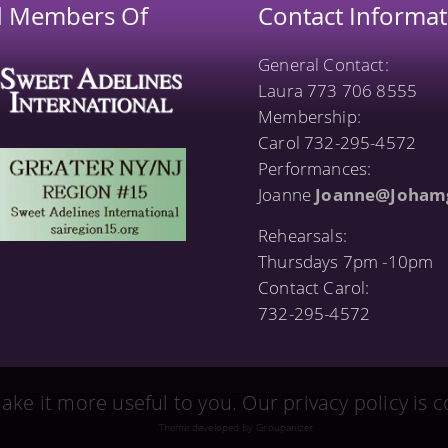
d Members Of
Contact Informat
General Contact:
Laura 773 706 8555
Membership:
Carol 732-295-4572
Performances:
Joanne
Joanne@Joham
Rehearsals:
Thursdays 7pm -10pm
Contact Carol:
732-295-4572
ake it more useful to you. Our privacy policy is
Theme developed by Groupanizer