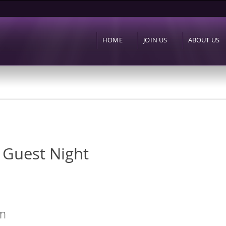
Skip to
main
content
HOME
JOIN US
ABOUT US
 Guest Night
m