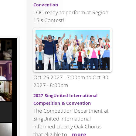
Convention
LOC ready to perform at Region
15's Contest!
Oct 25 2027 - 7:00pm
to
Oct 30
2027 - 8:00pm
2027 SingUnited International
Competition & Convention
The Competition Department at
SingUnited International
informed Liberty Oak Chorus
that eligible to...
more