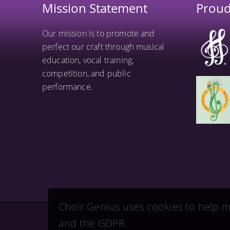
Mission Statement
Prou
Our mission is to promote and
perfect our craft through musical
education, vocal training,
competition, and public
performance.
Choir Genius uses cookies to help m
and the GDPR.