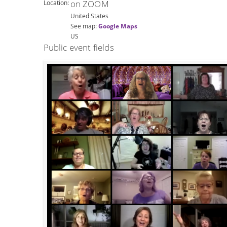
on ZOOM
Location:
United States
See map:
Google Maps
US
Public event fields