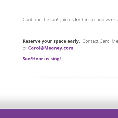
Continue the fun! Join us for the second week 
Reserve your space early.
Contact Carol Me
or
Carol@Meaney.com
See/Hear us sing!